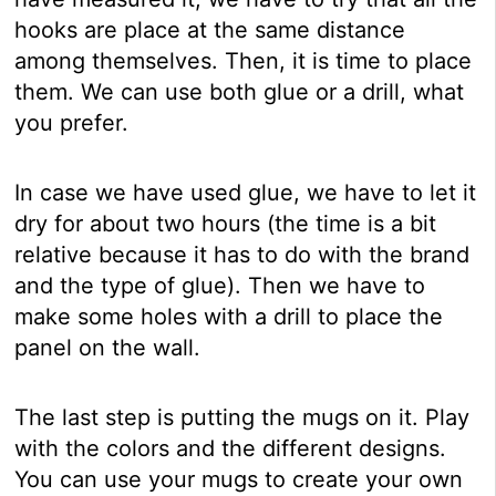
hooks are place at the same distance
among themselves. Then, it is time to place
them. We can use both glue or a drill, what
you prefer.
In case we have used glue, we have to let it
dry for about two hours (the time is a bit
relative because it has to do with the brand
and the type of glue). Then we have to
make some holes with a drill to place the
panel on the wall.
The last step is putting the mugs on it. Play
with the colors and the different designs.
You can use your mugs to create your own