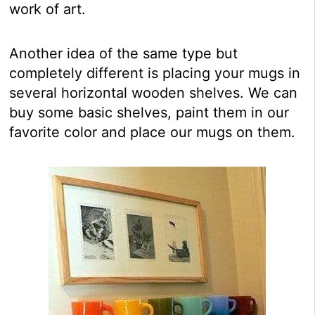
work of art.
Another idea of the same type but
completely different is placing your mugs in
several horizontal wooden shelves. We can
buy some basic shelves, paint them in our
favorite color and place our mugs on them.