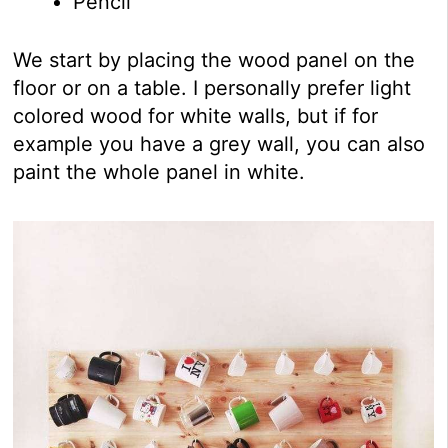
Pencil
We start by placing the wood panel on the
floor or on a table. I personally prefer light
colored wood for white walls, but if for
example you have a grey wall, you can also
paint the whole panel in white.