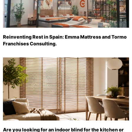
Reinventing Rest in Spain: Emma Mattress and Tormo
Franchises Consulting.
Are you looking for an indoor blind for the kitchen or