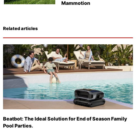
Mammotion
Related articles
Beatbot: The Ideal Solution for End of Season Family
Pool Parties.