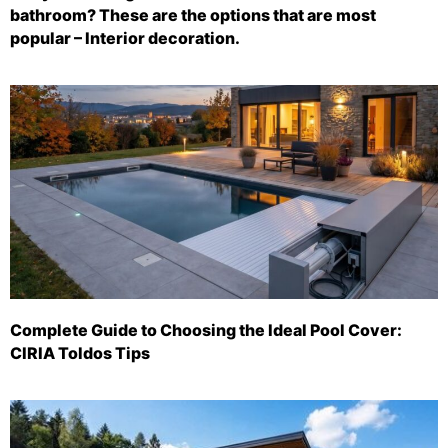
bathroom? These are the options that are most
popular – Interior decoration.
Complete Guide to Choosing the Ideal Pool Cover:
CIRIA Toldos Tips