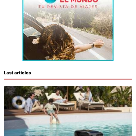
Last articles