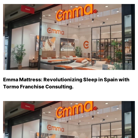
Emma Mattress: Revolutionizing Sleep in Spain with
Tormo Franchise Consulting.