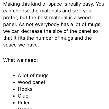
Making this kind of space is really easy. You
can choose the materials and size you
prefer, but the best material is a wood
panel. As not everybody has a lot of mugs,
we can decrease the size of the panel so
that it fits the number of mugs and the
space we have.
What we need:
A lot of mugs
Wood panel
Hooks
Glue
Ruler