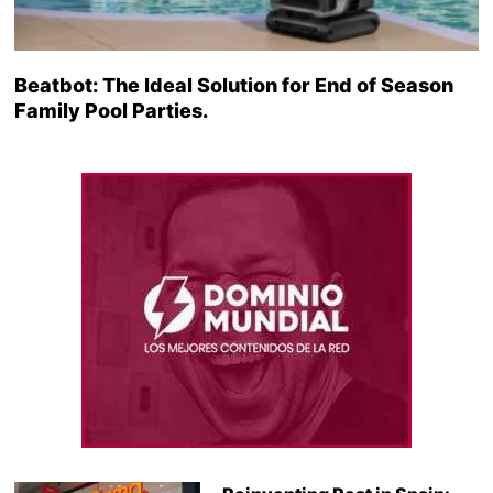
Beatbot: The Ideal Solution for End of Season
Family Pool Parties.