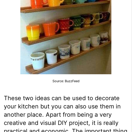
Source: BuzzFeed
These two ideas can be used to decorate
your kitchen but you can also use them in
another place. Apart from being a very
creative and visual DIY project, it is really
practical and economic. The important thing