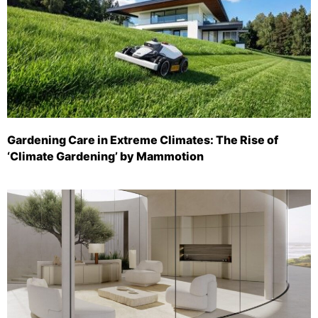
Gardening Care in Extreme Climates: The Rise of
‘Climate Gardening’ by Mammotion