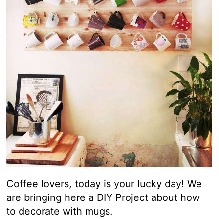
Coffee lovers, today is your lucky day! We
are bringing here a DIY Project about how
to decorate with mugs.