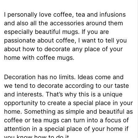
I personally love coffee, tea and infusions
and also all the accessories around them
especially beautiful mugs. If you are
passionate about coffee, I want to tell you
about how to decorate any place of your
home with coffee mugs.
Decoration has no limits. Ideas come and
we tend to decorate according to our taste
and interests. That’s why this is a unique
opportunity to create a special place in your
home. Something as simple and beautiful as
coffee or tea mugs can turn into a focus of
attention in a special place of your home if
you know how to do it.