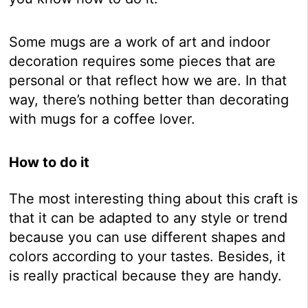
Some mugs are a work of art and indoor
decoration requires some pieces that are
personal or that reflect how we are. In that
way, there’s nothing better than decorating
with mugs for a coffee lover.
How to do it
The most interesting thing about this craft is
that it can be adapted to any style or trend
because you can use different shapes and
colors according to your tastes. Besides, it
is really practical because they are handy.