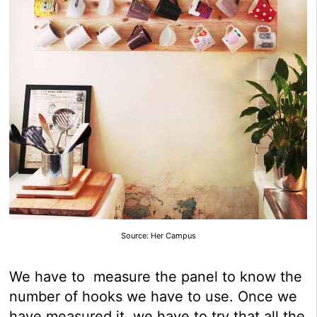
Source: Her Campus
We have to measure the panel to know the
number of hooks we have to use. Once we
have measured it, we have to try that all the