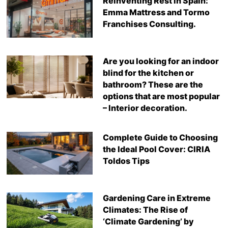
Reinventing Rest in Spain:
Emma Mattress and Tormo
Franchises Consulting.
Are you looking for an indoor
blind for the kitchen or
bathroom? These are the
options that are most popular
– Interior decoration.
Complete Guide to Choosing
the Ideal Pool Cover: CIRIA
Toldos Tips
Gardening Care in Extreme
Climates: The Rise of
‘Climate Gardening’ by