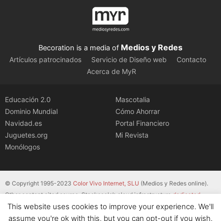
Medios y Redes
Becoration is a media of
Artículos patrocinados
Servicio de Diseño web
Contacto
Acerca de MyR
Educación 2.0
Mascotalia
Dominio Mundial
Cómo Ahorrar
Navidad.es
Portal Financiero
Juguetes.org
Mi Revista
Monólogos
© Copyright 1995-2023
Color Vivo Internet, SLU
(Medios y Redes online).
Other content cited source. Stackscale’s cloud infrastructure
dedicated
This website uses cookies to improve your experience. We'll
servers
.
assume you're ok with this, but you can opt-out if you wish.