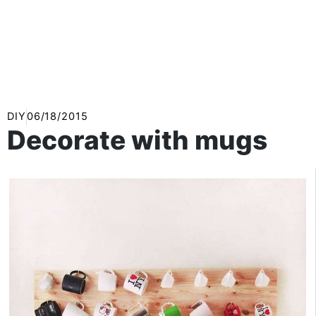
DIY
06/18/2015
Decorate with mugs