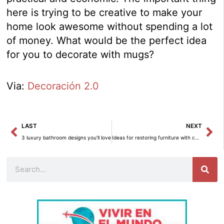
here is trying to be creative to make your
home look awesome without spending a lot
of money. What would be the perfect idea
for you to decorate with mugs?
Via:
Decoración 2.0
Prev
Ne
LAST
NEXT
3 luxury bathroom designs you’ll love
Ideas for restoring furniture with colours
Search