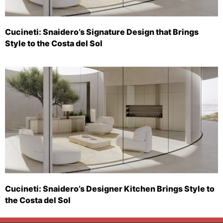
Cucineti: Snaidero’s Signature Design that Brings
Style to the Costa del Sol
Cucineti: Snaidero’s Designer Kitchen Brings Style to
the Costa del Sol