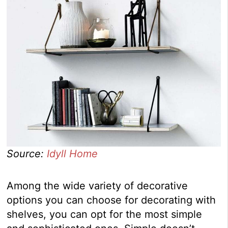
Source:
Idyll Home
Among the wide variety of decorative
options you can choose for decorating with
shelves, you can opt for the most simple