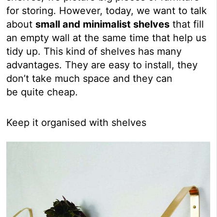
for storing. However, today, we want to talk
about
small and minimalist shelves
that fill
an empty wall at the same time that help us
tidy up. This kind of shelves has many
advantages. They are easy to install, they
don’t take much space and they can
be quite cheap.
Keep it organised with shelves