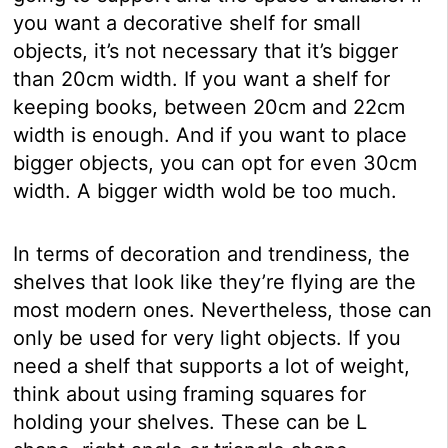
you want a decorative shelf for small
objects, it’s not necessary that it’s bigger
than 20cm width. If you want a shelf for
keeping books, between 20cm and 22cm
width is enough. And if you want to place
bigger objects, you can opt for even 30cm
width. A bigger width wold be too much.
In terms of decoration and trendiness, the
shelves that look like they’re flying are the
most modern ones. Nevertheless, those can
only be used for very light objects. If you
need a shelf that supports a lot of weight,
think about using framing squares for
holding your shelves. These can be L