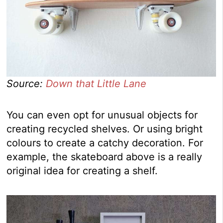
Source:
Down that Little Lane
You can even opt for unusual objects for
creating recycled shelves. Or using bright
colours to create a catchy decoration. For
example, the skateboard above is a really
original idea for creating a shelf.