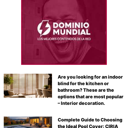
Are you looking for an indoor
blind for the kitchen or
bathroom? These are the
options that are most popular
– Interior decoration.
Complete Guide to Choosing
the Ideal Pool Cover: CIRIA