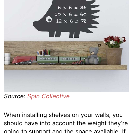
Source:
Spin Collective
When installing shelves on your walls, you
should have into account the weight they’re
going to support and the space available. If