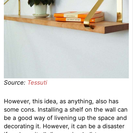
Source:
Tessuti
However, this idea, as anything, also has
some cons. Installing a shelf on the wall can
be a good way of livening up the space and
decorating it. However, it can be a disaster