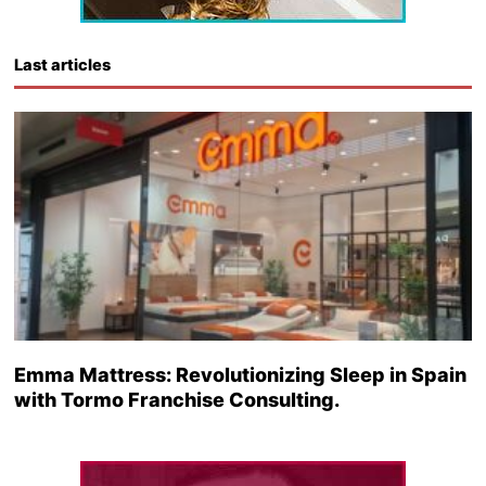
Last articles
Emma Mattress: Revolutionizing Sleep in Spain
with Tormo Franchise Consulting.