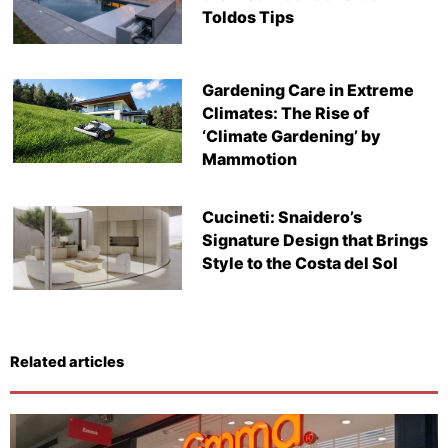
Toldos Tips
Gardening Care in Extreme
Climates: The Rise of
‘Climate Gardening’ by
Mammotion
Cucineti: Snaidero’s
Signature Design that Brings
Style to the Costa del Sol
Related articles