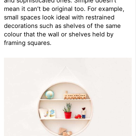
and sophisticated ones. Simple doesn’t
mean it can’t be original too. For example,
small spaces look ideal with restrained
decorations such as shelves of the same
colour that the wall or shelves held by
framing squares.