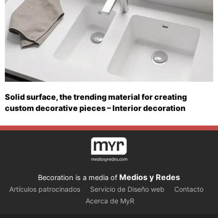
Solid surface, the trending material for creating
custom decorative pieces – Interior decoration
Medios y Redes
Becoration is a media of
Artículos patrocinados
Servicio de Diseño web
Contacto
Acerca de MyR