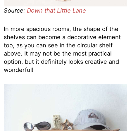
Source:
Down that Little Lane
In more spacious rooms, the shape of the
shelves can become a decorative element
too, as you can see in the circular shelf
above. It may not be the most practical
option, but it definitely looks creative and
wonderful!