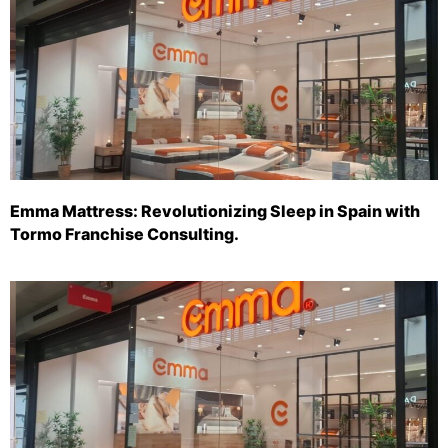
Emma Mattress: Revolutionizing Sleep in Spain with
Tormo Franchise Consulting.