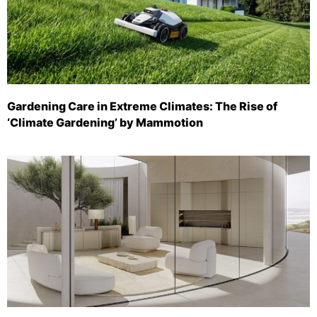
Gardening Care in Extreme Climates: The Rise of
‘Climate Gardening’ by Mammotion