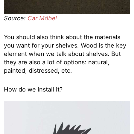
Source:
Car Möbel
You should also think about the materials
you want for your shelves. Wood is the key
element when we talk about shelves. But
they are also a lot of options: natural,
painted, distressed, etc.
How do we install it?