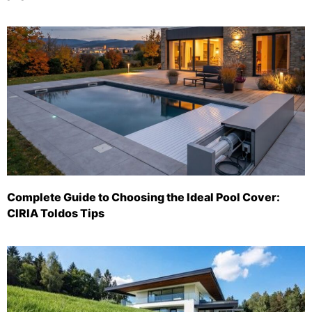
Complete Guide to Choosing the Ideal Pool Cover:
CIRIA Toldos Tips