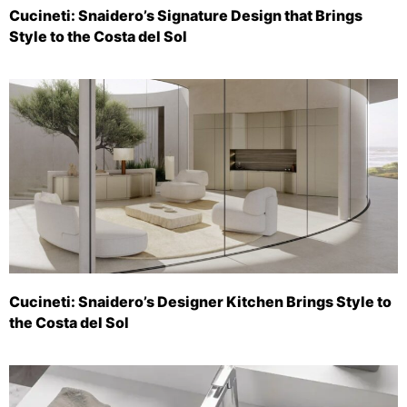
Cucineti: Snaidero’s Signature Design that Brings
Style to the Costa del Sol
Cucineti: Snaidero’s Designer Kitchen Brings Style to
the Costa del Sol