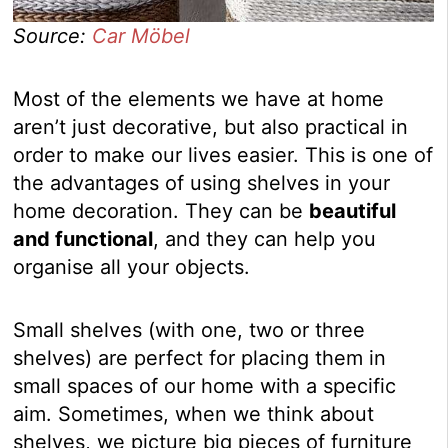
Source:
Car Möbel
Most of the elements we have at home
aren’t just decorative, but also practical in
order to make our lives easier. This is one of
the advantages of using shelves in your
home decoration. They can be
beautiful
and functional
, and they can help you
organise all your objects.
Small shelves (with one, two or three
shelves) are perfect for placing them in
small spaces of our home with a specific
aim. Sometimes, when we think about
shelves, we picture big pieces of furniture