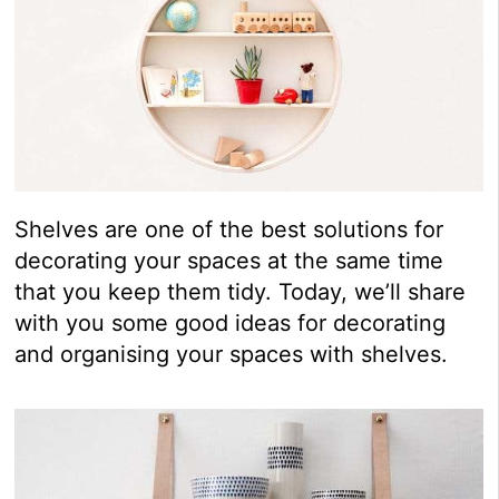
Shelves are one of the best solutions for
decorating your spaces at the same time
that you keep them tidy. Today, we’ll share
with you some good ideas for decorating
and organising your spaces with shelves.