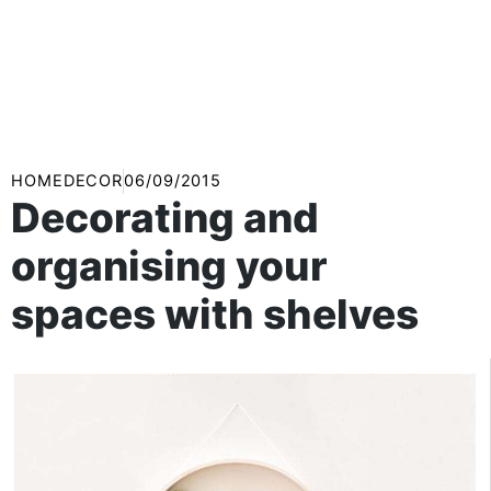
HOMEDECOR
06/09/2015
Decorating and
organising your
spaces with shelves