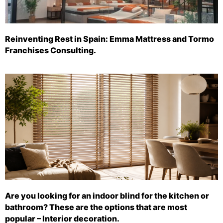
Reinventing Rest in Spain: Emma Mattress and Tormo
Franchises Consulting.
Are you looking for an indoor blind for the kitchen or
bathroom? These are the options that are most
popular – Interior decoration.