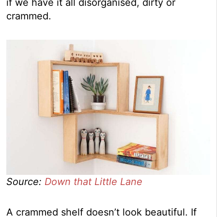
if we have it all disorganised, dirty or
crammed.
Source:
Down that Little Lane
A crammed shelf doesn’t look beautiful. If