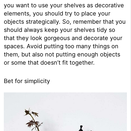
you want to use your shelves as decorative
elements, you should try to place your
objects strategically. So, remember that you
should always keep your shelves tidy so
that they look gorgeous and decorate your
spaces. Avoid putting too many things on
them, but also not putting enough objects
or some that doesn’t fit together.
Bet for simplicity