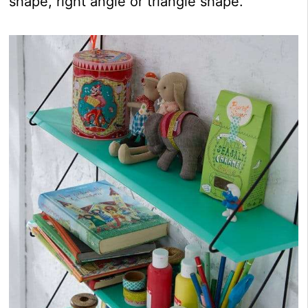
shape, right angle or triangle shape.