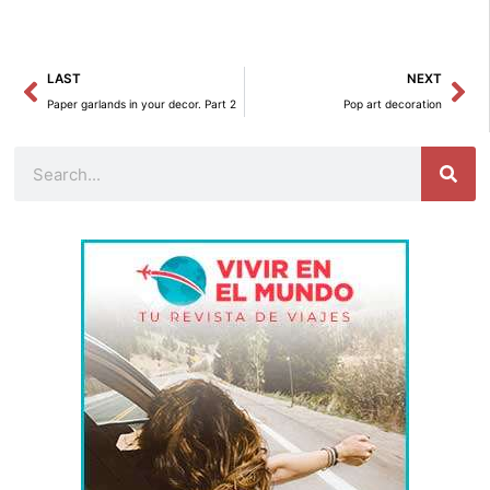
Prev
Ne
LAST
NEXT
Paper garlands in your decor. Part 2
Pop art decoration
Search