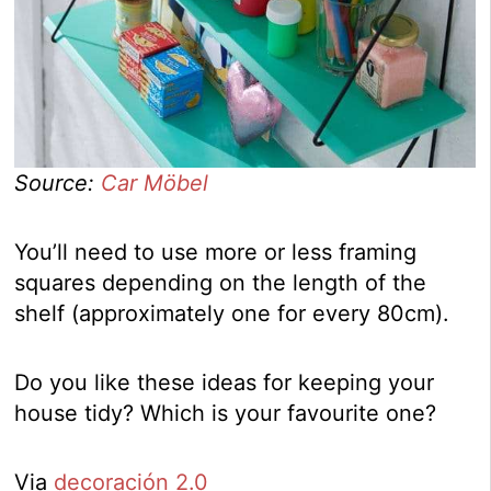
Source:
Car Möbel
You’ll need to use more or less framing
squares depending on the length of the
shelf (approximately one for every 80cm).
Do you like these ideas for keeping your
house tidy? Which is your favourite one?
Via
decoración 2.0