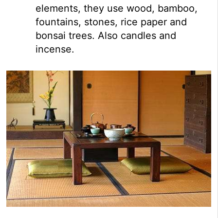
elements, they use wood, bamboo,
fountains, stones, rice paper and
bonsai trees. Also candles and
incense.