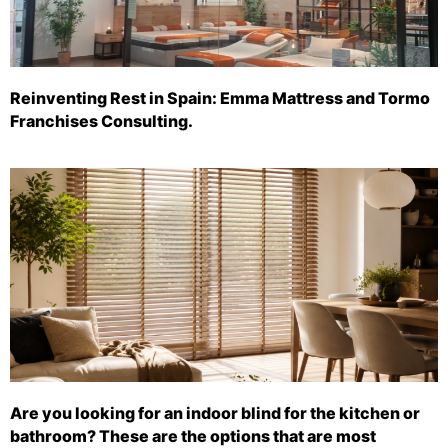
Reinventing Rest in Spain: Emma Mattress and Tormo
Franchises Consulting.
Are you looking for an indoor blind for the kitchen or
bathroom? These are the options that are most