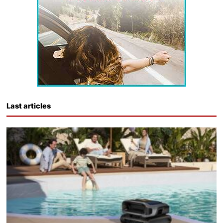
Last articles