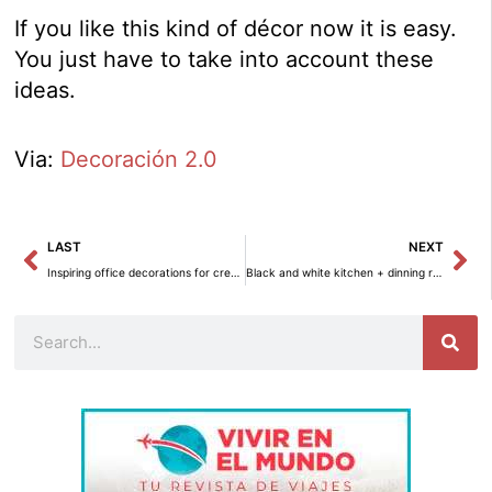
If you like this kind of décor now it is easy.
You just have to take into account these
ideas.
Via:
Decoración 2.0
Prev
Ne
LAST
NEXT
Inspiring office decorations for creative people
Black and white kitchen + dinning room
Search