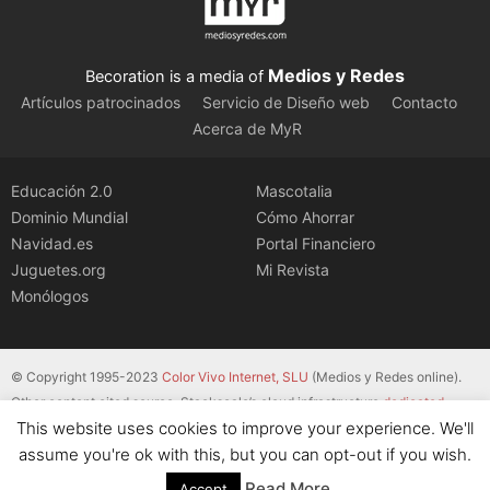
Medios y Redes
Becoration is a media of
Artículos patrocinados
Servicio de Diseño web
Contacto
Acerca de MyR
Educación 2.0
Mascotalia
Dominio Mundial
Cómo Ahorrar
Navidad.es
Portal Financiero
Juguetes.org
Mi Revista
Monólogos
© Copyright 1995-2023
Color Vivo Internet, SLU
(Medios y Redes online).
Other content cited source. Stackscale’s cloud infrastructure
dedicated
This website uses cookies to improve your experience. We'll
servers
.
assume you're ok with this, but you can opt-out if you wish.
Read More
Accept