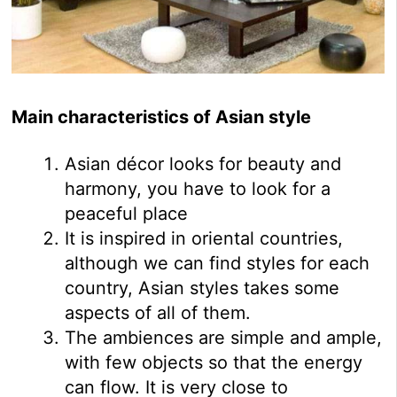
Main characteristics of Asian style
Asian décor looks for beauty and
harmony, you have to look for a
peaceful place
It is inspired in oriental countries,
although we can find styles for each
country, Asian styles takes some
aspects of all of them.
The ambiences are simple and ample,
with few objects so that the energy
can flow. It is very close to