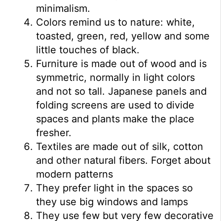
minimalism.
Colors remind us to nature: white,
toasted, green, red, yellow and some
little touches of black.
Furniture is made out of wood and is
symmetric, normally in light colors
and not so tall. Japanese panels and
folding screens are used to divide
spaces and plants make the place
fresher.
Textiles are made out of silk, cotton
and other natural fibers. Forget about
modern patterns
They prefer light in the spaces so
they use big windows and lamps
They use few but very few decorative