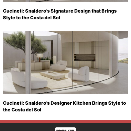
Cucineti: Snaidero’s Signature Design that Brings
Style to the Costa del Sol
Cucineti: Snaidero’s Designer Kitchen Brings Style to
the Costa del Sol