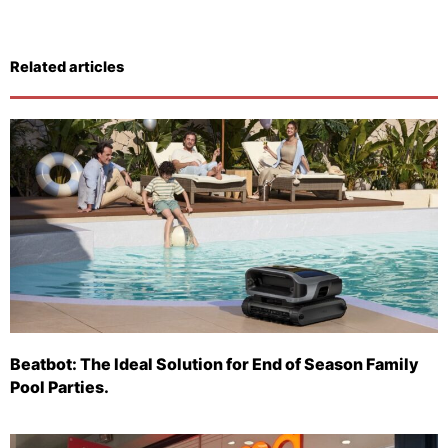
Related articles
Beatbot: The Ideal Solution for End of Season Family
Pool Parties.