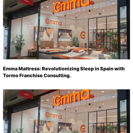
Emma Mattress: Revolutionizing Sleep in Spain with
Tormo Franchise Consulting.