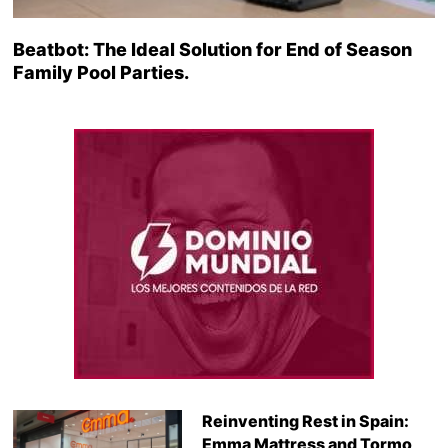
Beatbot: The Ideal Solution for End of Season
Family Pool Parties.
Reinventing Rest in Spain:
Emma Mattress and Tormo