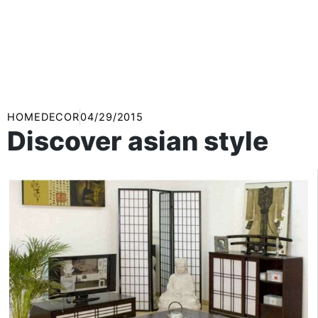
HOMEDECOR
04/29/2015
Discover asian style