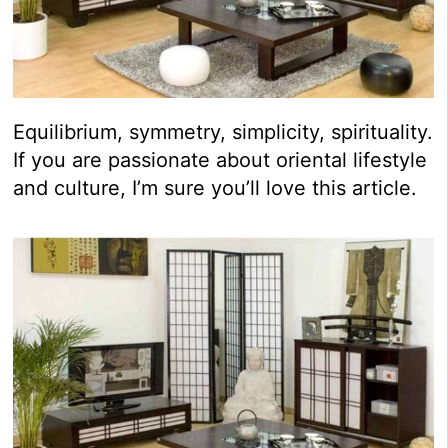
Equilibrium, symmetry, simplicity, spirituality.
If you are passionate about oriental lifestyle
and culture, I’m sure you’ll love this article.