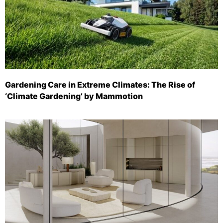
Gardening Care in Extreme Climates: The Rise of
‘Climate Gardening’ by Mammotion