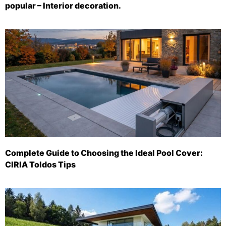
popular – Interior decoration.
Complete Guide to Choosing the Ideal Pool Cover:
CIRIA Toldos Tips