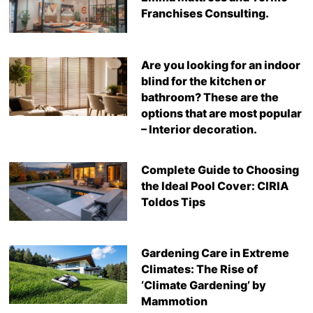
Franchises Consulting.
Are you looking for an indoor
blind for the kitchen or
bathroom? These are the
options that are most popular
– Interior decoration.
Complete Guide to Choosing
the Ideal Pool Cover: CIRIA
Toldos Tips
Gardening Care in Extreme
Climates: The Rise of
‘Climate Gardening’ by
Mammotion