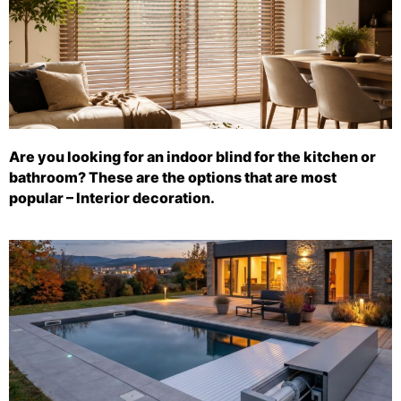
Are you looking for an indoor blind for the kitchen or
bathroom? These are the options that are most
popular – Interior decoration.