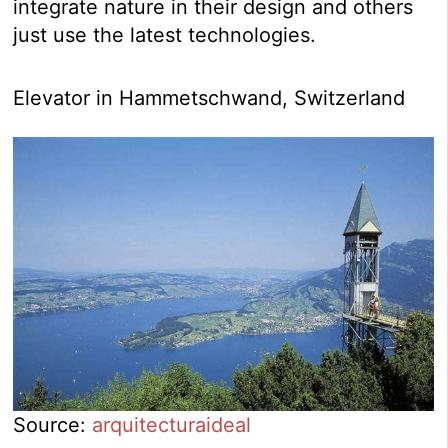
integrate nature in their design and others
just use the latest technologies.
Elevator in Hammetschwand, Switzerland
Source:
arquitecturaideal