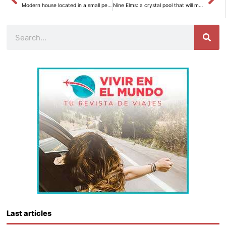
Modern house located in a small peninsula of Sweden
Nine Elms: a crystal pool that will make you fly
Search
Last articles