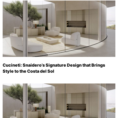
Cucineti: Snaidero’s Signature Design that Brings
Style to the Costa del Sol