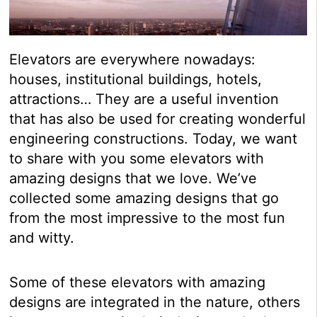
Elevators are everywhere nowadays:
houses, institutional buildings, hotels,
attractions… They are a useful invention
that has also be used for creating wonderful
engineering constructions. Today, we want
to share with you some elevators with
amazing designs that we love. We’ve
collected some amazing designs that go
from the most impressive to the most fun
and witty.
Some of these elevators with amazing
designs are integrated in the nature, others