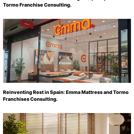
Tormo Franchise Consulting.
Reinventing Rest in Spain: Emma Mattress and Tormo
Franchises Consulting.