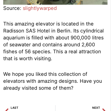
Source:
slightlywarped
This amazing elevator is located in the
Radisson SAS Hotel in Berlin. Its cylindrical
aquarium is filled with about 900,000 litres
of seawater and contains around 2,600
fishes of 56 species. This a real attraction
that is worth visiting.
We hope you liked this collection of
elevators with amazing designs. Have you
already visited some of them?
Prev
Ne
LAST
NEXT