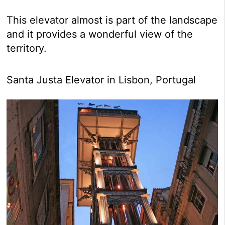
This elevator almost is part of the landscape
and it provides a wonderful view of the
territory.
Santa Justa Elevator in Lisbon, Portugal