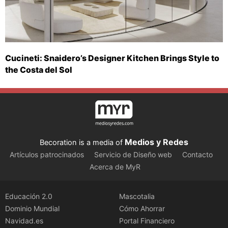
Cucineti: Snaidero’s Designer Kitchen Brings Style to
the Costa del Sol
Medios y Redes
Becoration is a media of
Artículos patrocinados
Servicio de Diseño web
Contacto
Acerca de MyR
Educación 2.0
Mascotalia
Dominio Mundial
Cómo Ahorrar
Navidad.es
Portal Financiero