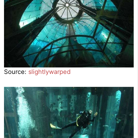
Source:
slightlywarped