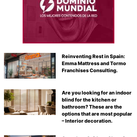
Reinventing Rest in Spain:
Emma Mattress and Tormo
Franchises Consulting.
Are you looking for an indoor
blind for the kitchen or
bathroom? These are the
options that are most popular
– Interior decoration.