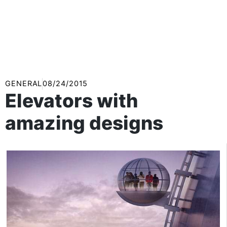
GENERAL
08/24/2015
Elevators with
amazing designs