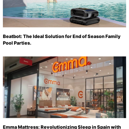
Beatbot: The Ideal Solution for End of Season Family
Pool Parties.
Emma Mattress: Revolutionizing Sleep in Spain with