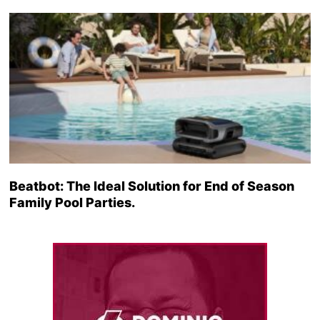
Beatbot: The Ideal Solution for End of Season
Family Pool Parties.