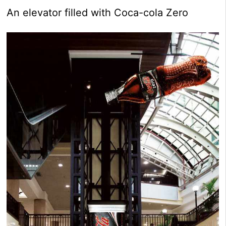
An elevator filled with Coca-cola Zero