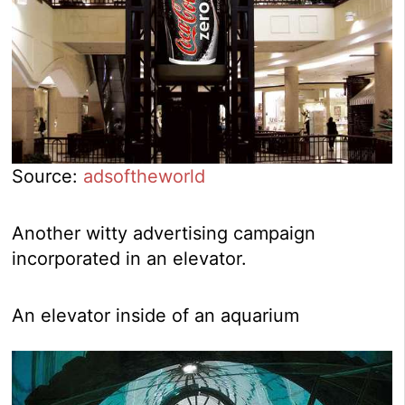
Source:
adsoftheworld
Another witty advertising campaign
incorporated in an elevator.
An elevator inside of an aquarium