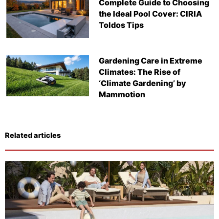
Complete Guide to Choosing
the Ideal Pool Cover: CIRIA
Toldos Tips
Gardening Care in Extreme
Climates: The Rise of
‘Climate Gardening’ by
Mammotion
Related articles