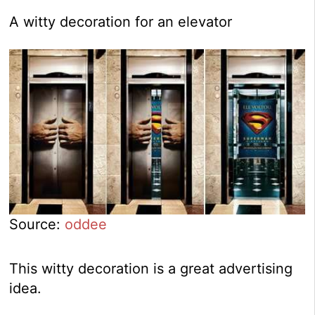
A witty decoration for an elevator
Source:
oddee
This witty decoration is a great advertising
idea.