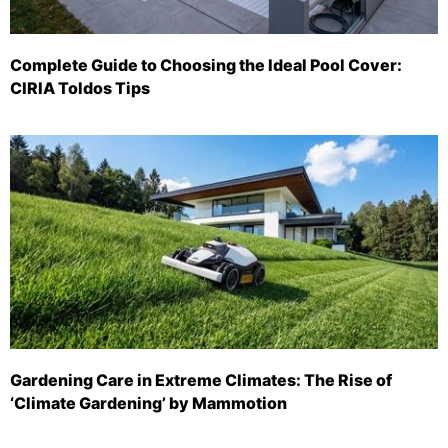
Complete Guide to Choosing the Ideal Pool Cover:
CIRIA Toldos Tips
Gardening Care in Extreme Climates: The Rise of
‘Climate Gardening’ by Mammotion