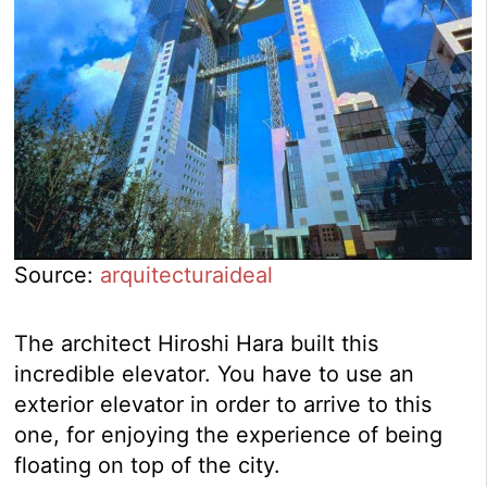
Source:
arquitecturaideal
The architect Hiroshi Hara built this
incredible elevator. You have to use an
exterior elevator in order to arrive to this
one, for enjoying the experience of being
floating on top of the city.