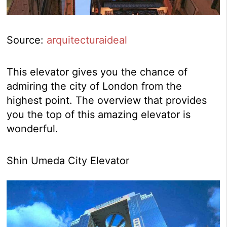
Source:
arquitecturaideal
This elevator gives you the chance of
admiring the city of London from the
highest point. The overview that provides
you the top of this amazing elevator is
wonderful.
Shin Umeda City Elevator