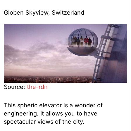
Globen Skyview, Switzerland
Source:
the-rdn
This spheric elevator is a wonder of
engineering. It allows you to have
spectacular views of the city.