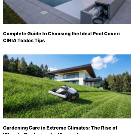
Complete Guide to Choosing the Ideal Pool Cover:
CIRIA Toldos Tips
Gardening Care in Extreme Climates: The Rise of