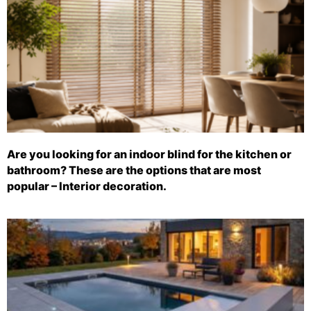
Are you looking for an indoor blind for the kitchen or
bathroom? These are the options that are most
popular – Interior decoration.