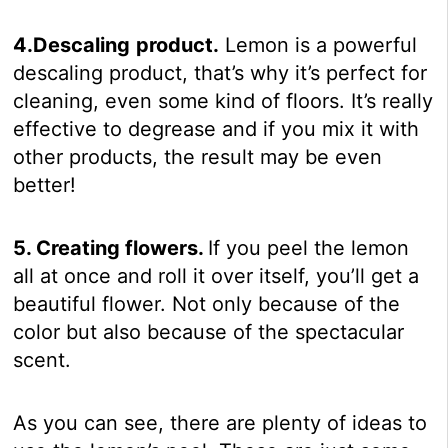
4.Descaling
product.
Lemon is a powerful
descaling product, that’s why it’s perfect for
cleaning, even some kind of floors. It’s really
effective to degrease and if you mix it with
other products, the result may be even
better!
5. Creating flowers.
If you peel the lemon
all at once and roll it over itself, you’ll get a
beautiful flower. Not only because of the
color but also because of the spectacular
scent.
As you can see, there are plenty of ideas to