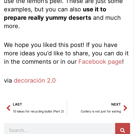
use the lemon’s peel. These are just some
examples, but you can also
use it to
prepare really yummy deserts
and much
more.
We hope you liked this post! If you have
more ideas you’d like to share, you can do it
in the comments or in our
Facebook page
!
via
decoración 2.0
Prev
Ne
LAST
NEXT
10 ideas for recycling bulbs (Part 2)
Cutlery is not just for eating
Search