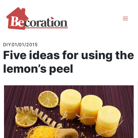
Skip
to
content
DIY
01/01/2015
Five ideas for using the
lemon’s peel