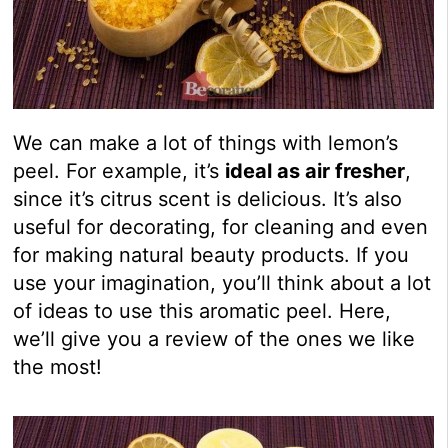
We can make a lot of things with lemon’s
peel. For example, it’s
ideal as air fresher
,
since it’s citrus scent is delicious. It’s also
useful for decorating, for cleaning and even
for making natural beauty products. If you
use your imagination, you’ll think about a lot
of ideas to use this aromatic peel. Here,
we’ll give you a review of the ones we like
the most!