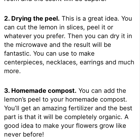
2. Drying the peel.
This is a great idea. You
can cut the lemon in slices, peel it or
whatever you prefer. Then you can dry it in
the microwave and the result will be
fantastic. You can use to make
centerpieces, necklaces, earrings and much
more.
3. Homemade compost.
You can add the
lemon’s peel to your homemade compost.
You’ll get an amazing fertilizer and the best
part is that it will be completely organic. A
good idea to make your flowers grow like
never before!