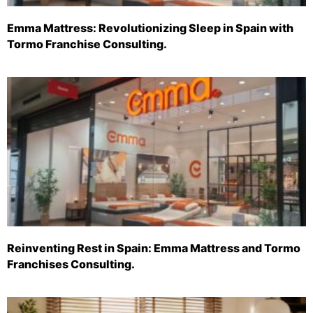
Emma Mattress: Revolutionizing Sleep in Spain with
Tormo Franchise Consulting.
Reinventing Rest in Spain: Emma Mattress and Tormo
Franchises Consulting.