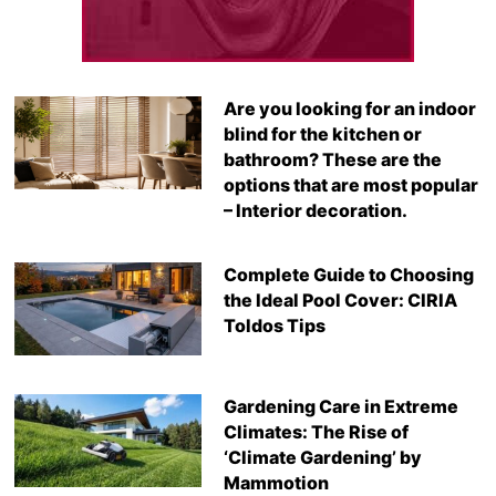
Are you looking for an indoor
blind for the kitchen or
bathroom? These are the
options that are most popular
– Interior decoration.
Complete Guide to Choosing
the Ideal Pool Cover: CIRIA
Toldos Tips
Gardening Care in Extreme
Climates: The Rise of
‘Climate Gardening’ by
Mammotion