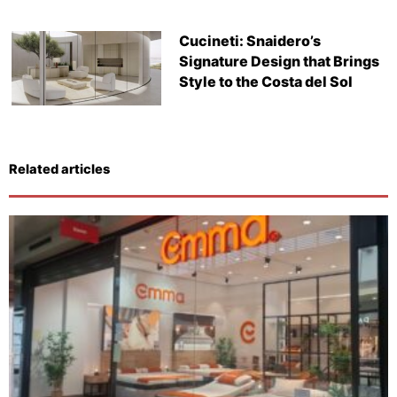
Cucineti: Snaidero’s
Signature Design that Brings
Style to the Costa del Sol
Related articles