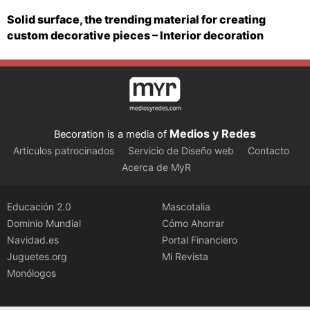
Solid surface, the trending material for creating
custom decorative pieces – Interior decoration
Medios y Redes
Becoration is a media of
Artículos patrocinados
Servicio de Diseño web
Contacto
Acerca de MyR
Educación 2.0
Mascotalia
Dominio Mundial
Cómo Ahorrar
Navidad.es
Portal Financiero
Juguetes.org
Mi Revista
Monólogos