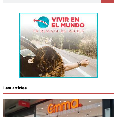
Last articles