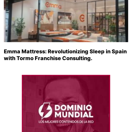
Emma Mattress: Revolutionizing Sleep in Spain
with Tormo Franchise Consulting.