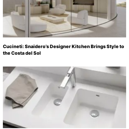
Cucineti: Snaidero’s Designer Kitchen Brings Style to
the Costa del Sol