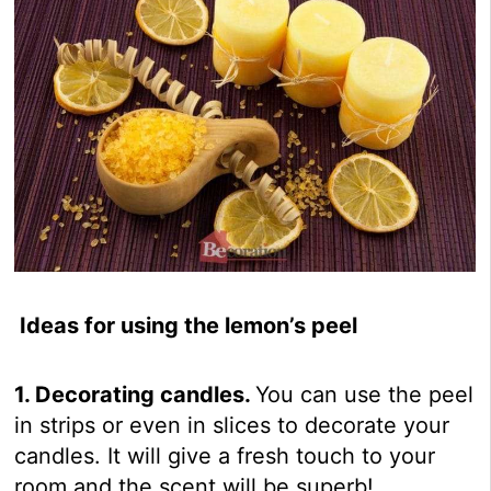
Ideas for using the lemon’s peel
1. Decorating candles.
You can use the peel
in strips or even in slices to decorate your
candles. It will give a fresh touch to your
room and the scent will be superb!