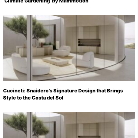
‘Climate Gardening’ by Mammotion
Cucineti: Snaidero’s Signature Design that Brings
Style to the Costa del Sol