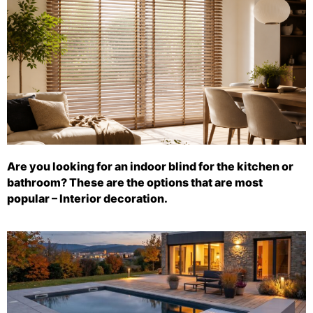
Are you looking for an indoor blind for the kitchen or
bathroom? These are the options that are most
popular – Interior decoration.