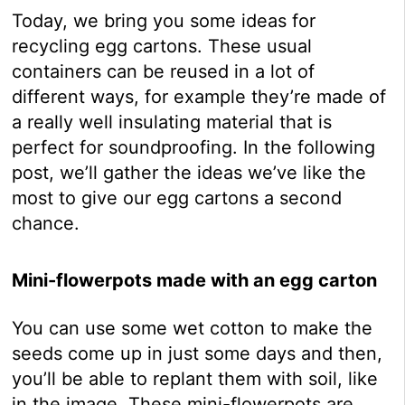
Today, we bring you some ideas for
recycling egg cartons. These usual
containers can be reused in a lot of
different ways, for example they’re made of
a really well insulating material that is
perfect for soundproofing. In the following
post, we’ll gather the ideas we’ve like the
most to give our egg cartons a second
chance.
Mini-flowerpots made with an egg carton
You can use some wet cotton to make the
seeds come up in just some days and then,
you’ll be able to replant them with soil, like
in the image. These mini-flowerpots are