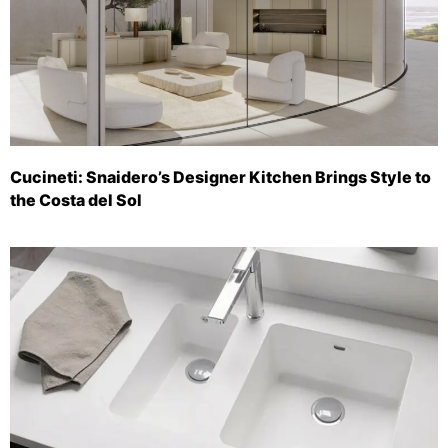
Cucineti: Snaidero’s Designer Kitchen Brings Style to
the Costa del Sol