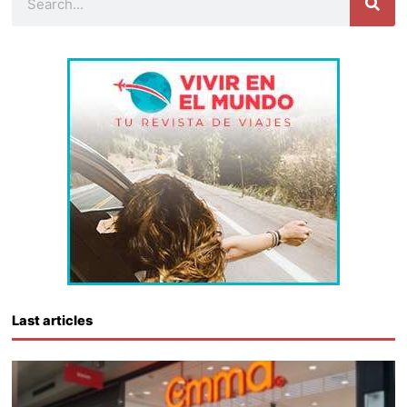
Last articles