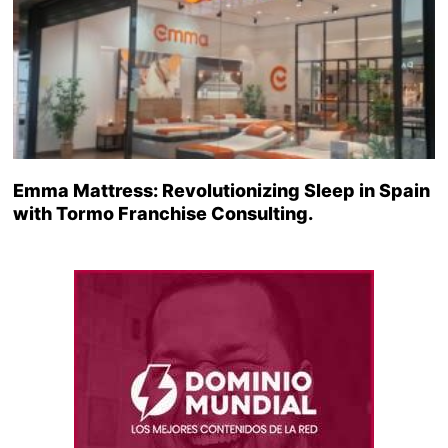
Emma Mattress: Revolutionizing Sleep in Spain
with Tormo Franchise Consulting.