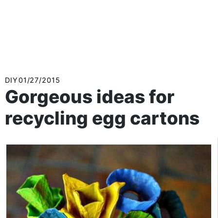
DIY
01/27/2015
Gorgeous ideas for
recycling egg cartons