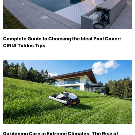
Complete Guide to Choosing the Ideal Pool Cover:
CIRIA Toldos Tips
Gardening Care in Extreme Climates: The Rise of