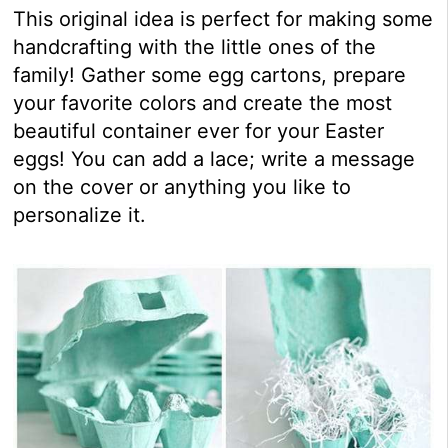
This original idea is perfect for making some
handcrafting with the little ones of the
family! Gather some egg cartons, prepare
your favorite colors and create the most
beautiful container ever for your Easter
eggs! You can add a lace; write a message
on the cover or anything you like to
personalize it.