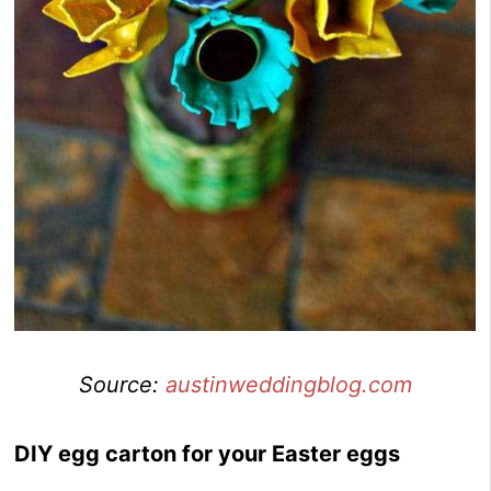
Source:
austinweddingblog.com
DIY egg carton for your Easter eggs