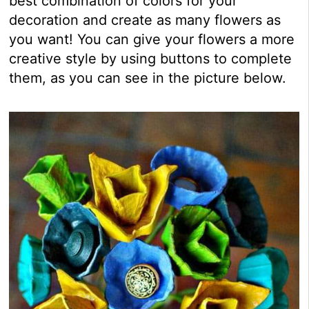
best combination of colors for your
decoration and create as many flowers as
you want! You can give your flowers a more
creative style by using buttons to complete
them, as you can see in the picture below.