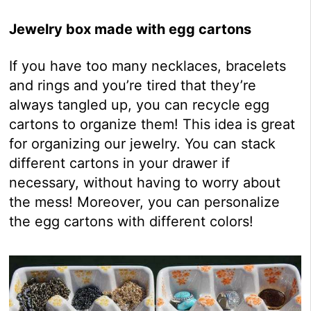
Jewelry box made with egg cartons
If you have too many necklaces, bracelets
and rings and you’re tired that they’re
always tangled up, you can recycle egg
cartons to organize them! This idea is great
for organizing our jewelry. You can stack
different cartons in your drawer if
necessary, without having to worry about
the mess! Moreover, you can personalize
the egg cartons with different colors!