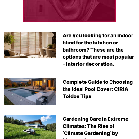
Are you looking for an indoor
blind for the kitchen or
bathroom? These are the
options that are most popular
– Interior decoration.
Complete Guide to Choosing
the Ideal Pool Cover: CIRIA
Toldos Tips
Gardening Care in Extreme
Climates: The Rise of
‘Climate Gardening’ by