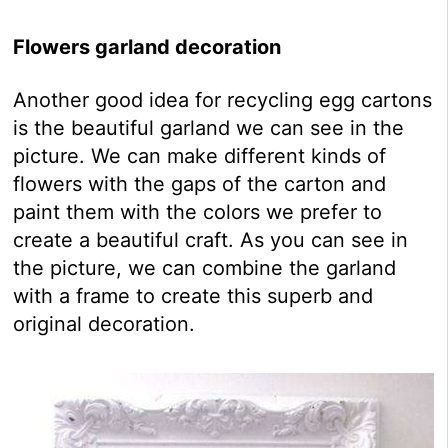
Flowers garland decoration
Another good idea for recycling egg cartons
is the beautiful garland we can see in the
picture. We can make different kinds of
flowers with the gaps of the carton and
paint them with the colors we prefer to
create a beautiful craft. As you can see in
the picture, we can combine the garland
with a frame to create this superb and
original decoration.