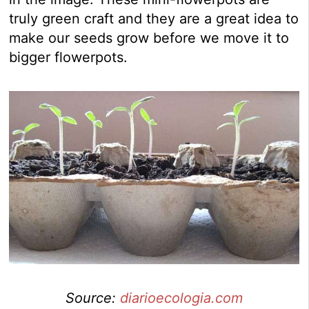
truly green craft and they are a great idea to
make our seeds grow before we move it to
bigger flowerpots.
Source:
diarioecologia.com