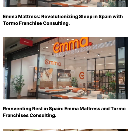
Emma Mattress: Revolutionizing Sleep in Spain with
Tormo Franchise Consulting.
Reinventing Rest in Spain: Emma Mattress and Tormo
Franchises Consulting.