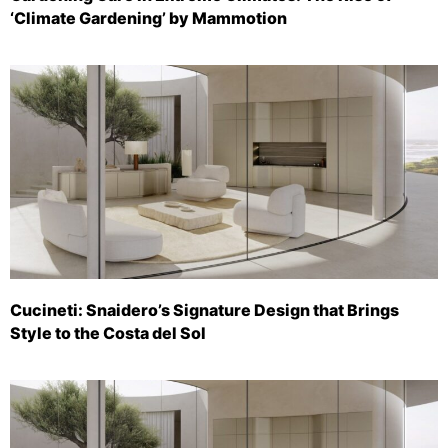
‘Climate Gardening’ by Mammotion
Cucineti: Snaidero’s Signature Design that Brings
Style to the Costa del Sol