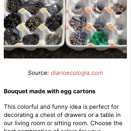
Source:
diarioecologia.com
Bouquet made with egg cartons
This colorful and funny idea is perfect for
decorating a chest of drawers or a table in
our living room or sitting room. Choose the