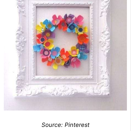
Source: Pinterest