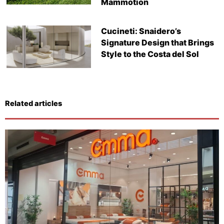
Mammotion
Cucineti: Snaidero’s
Signature Design that Brings
Style to the Costa del Sol
Related articles