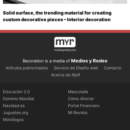
Solid surface, the trending material for creating
custom decorative pieces – Interior decoration
Medios y Redes
Becoration is a media of
Artículos patrocinados
Servicio de Diseño web
Contacto
Acerca de MyR
Educación 2.0
Mascotalia
Dominio Mundial
Cómo Ahorrar
Navidad.es
Portal Financiero
Juguetes.org
Mi Revista
Monólogos