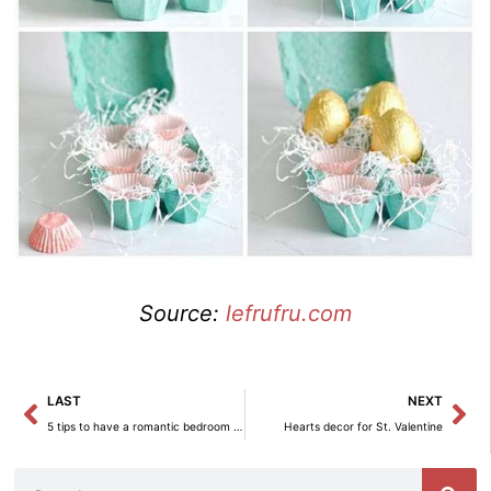
Source:
lefrufru.com
Prev
Ne
LAST
NEXT
5 tips to have a romantic bedroom in St. Valentine
Hearts decor for St. Valentine
Search