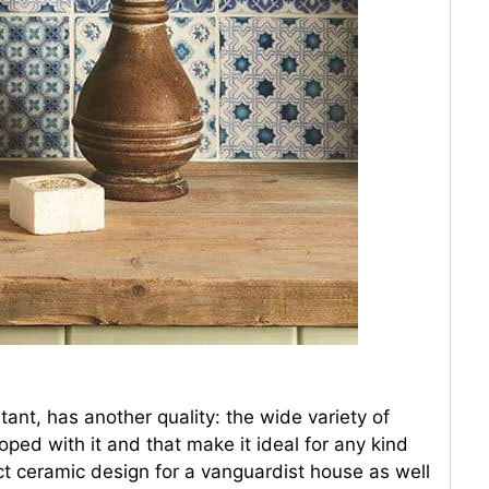
ant, has another quality: the wide variety of
ped with it and that make it ideal for any kind
ct ceramic design for a vanguardist house as well