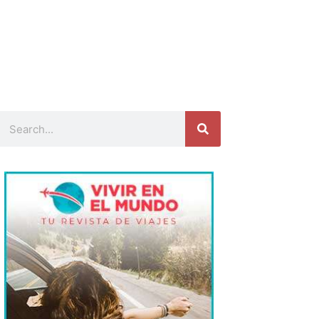
Search