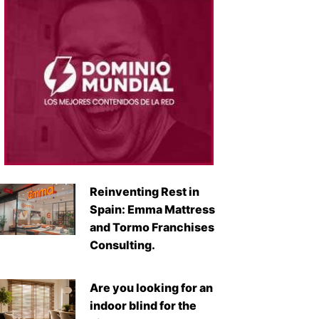
Reinventing Rest in
Spain: Emma Mattress
and Tormo Franchises
Consulting.
Are you looking for an
indoor blind for the