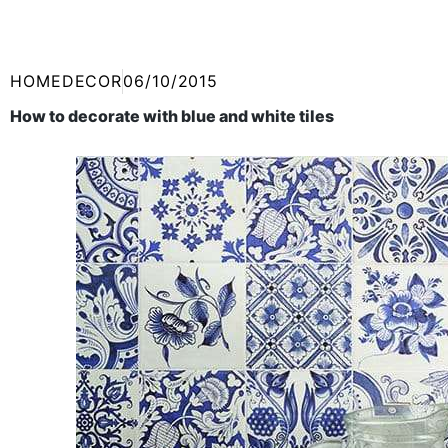
HOMEDECOR
06/10/2015
How to decorate with blue and white tiles