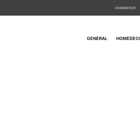
HOMEDECOR
GENERAL
HOMEDEC