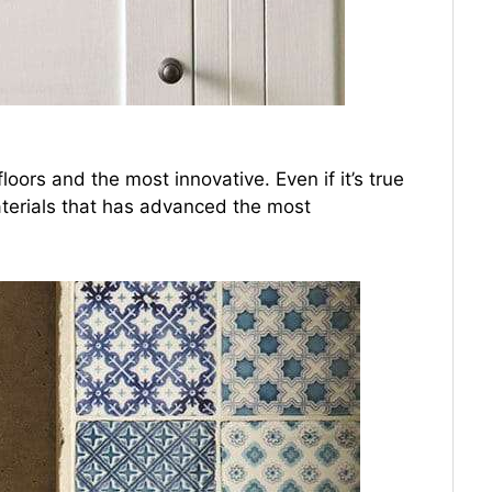
loors and the most innovative. Even if it’s true
 materials that has advanced the most