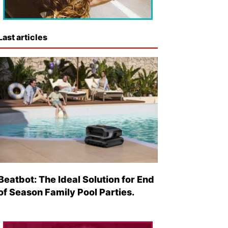
Last articles
Beatbot: The Ideal Solution for End
of Season Family Pool Parties.