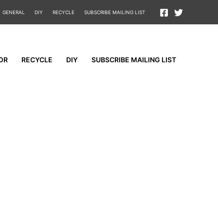
GENERAL
DIY
RECYCLE
SUBSCRIBE MAILING LIST
OR
RECYCLE
DIY
SUBSCRIBE MAILING LIST