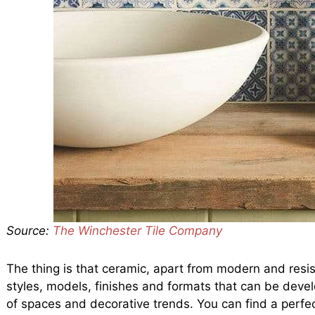
Source:
The Winchester Tile Company
The thing is that ceramic, apart from modern and resist
styles, models, finishes and formats that can be develo
of spaces and decorative trends. You can find a perfe