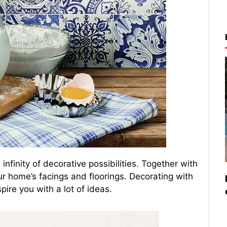
 infinity of decorative possibilities. Together with
r home’s facings and floorings. Decorating with
spire you with a lot of ideas.