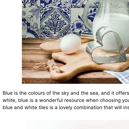
Blue is the colours of the sky and the sea, and it offers
white, blue is a wonderful resource when choosing you
blue and white tiles is a lovely combination that will in