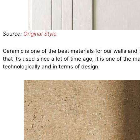
Source:
Original Style
Ceramic is one of the best materials for our walls and f
that it’s used since a lot of time ago, it is one of the
technologically and in terms of design.