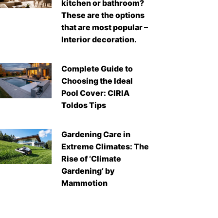
kitchen or bathroom?
These are the options
that are most popular –
Interior decoration.
Complete Guide to
Choosing the Ideal
Pool Cover: CIRIA
Toldos Tips
Gardening Care in
Extreme Climates: The
Rise of ‘Climate
Gardening’ by
Mammotion