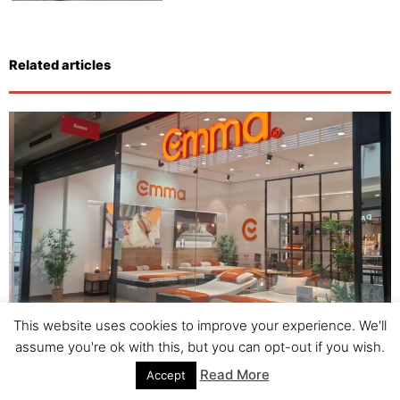
Related articles
This website uses cookies to improve your experience. We'll
Emma Mattress: Revolutionizing Sleep in Spain with
assume you're ok with this, but you can opt-out if you wish.
Tormo Franchise Consulting.
Read More
Accept