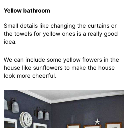
Yellow bathroom
Small details like changing the curtains or
the towels for yellow ones is a really good
idea.
We can include some yellow flowers in the
house like sunflowers to make the house
look more cheerful.