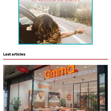
Last articles