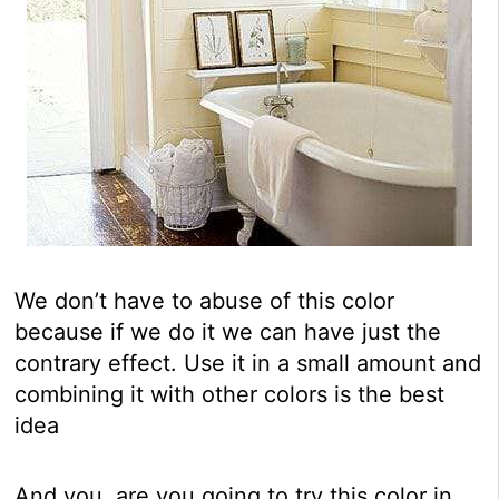
We don’t have to abuse of this color
because if we do it we can have just the
contrary effect. Use it in a small amount and
combining it with other colors is the best
idea
And you, are you going to try this color in