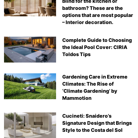
blind for the kitchen or
bathroom? These are the
options that are most popular
– Interior decoration.
Complete Guide to Choosing
the Ideal Pool Cover: CIRIA
Toldos Tips
Gardening Care in Extreme
Climates: The Rise of
‘Climate Gardening’ by
Mammotion
Cucineti: Snaidero’s
Signature Design that Brings
Style to the Costa del Sol