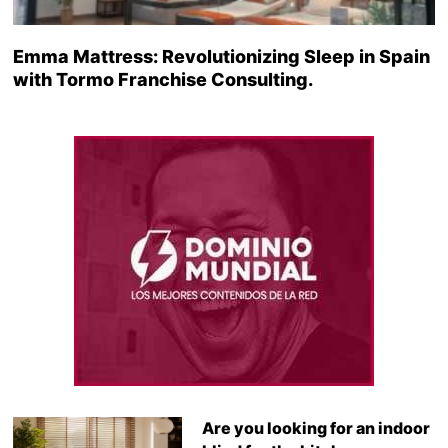
Emma Mattress: Revolutionizing Sleep in Spain
with Tormo Franchise Consulting.
Are you looking for an indoor