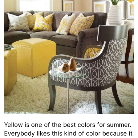
Yellow is one of the best colors for summer.
Everybody likes this kind of color because it