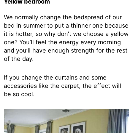
Yellow bedroom
We normally change the bedspread of our
bed in summer to put a thinner one because
it is hotter, so why don’t we choose a yellow
one? You’ll feel the energy every morning
and you’ll have enough strength for the rest
of the day.
If you change the curtains and some
accessories like the carpet, the effect will
be so cool.