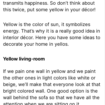
transmits happiness. So don’t think about
this twice, put some yellow in your décor!
Yellow is the color of sun, it symbolizes
energy. That’s why it is a really good idea in
interior décor. Here you have some ideas to
decorate your home in yellos.
Yellow living-room
If we pain one wall in yellow and we paint
the other ones in light colors like white or
beige, we’ll make that everyone look at that
bright colored wall. One good option is the
wall behind the sofa so that we have all the
attention when we are sitting on it.