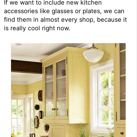
If we want to include new kitchen
accessories like glasses or plates, we can
find them in almost every shop, because it
is really cool right now.