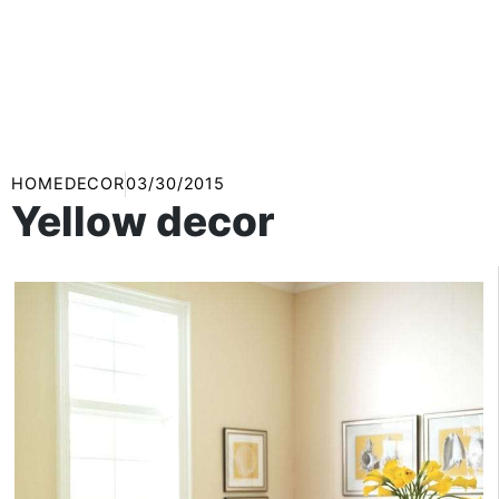
HOMEDECOR
03/30/2015
Yellow decor