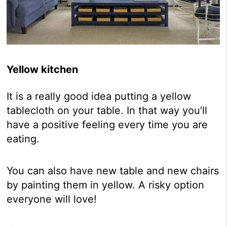
Yellow kitchen
It is a really good idea putting a yellow
tablecloth on your table. In that way you’ll
have a positive feeling every time you are
eating.
You can also have new table and new chairs
by painting them in yellow. A risky option
everyone will love!