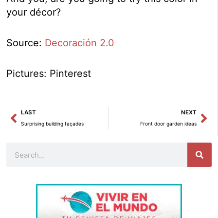
your décor?
Source:
Decoración 2.0
Pictures: Pinterest
Prev
Ne
LAST
NEXT
Surprising building façades
Front door garden ideas
Search