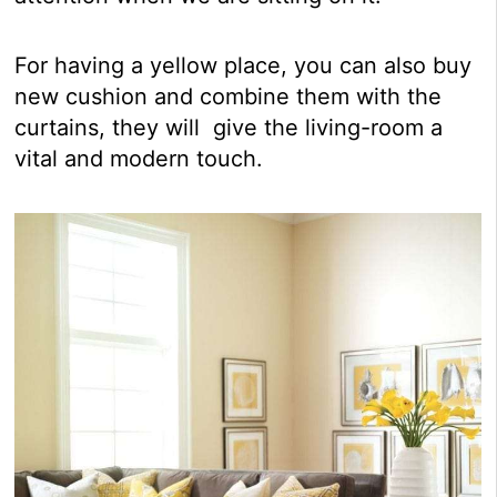
For having a yellow place, you can also buy
new cushion and combine them with the
curtains, they will give the living-room a
vital and modern touch.