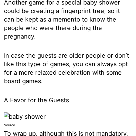
Another game for a special baby shower
could be creating a fingerprint tree, so it
can be kept as a memento to know the
people who were there during the
pregnancy.
In case the guests are older people or don’t
like this type of games, you can always opt
for a more relaxed celebration with some
board games.
A Favor for the Guests
Source
To wrap up, although this is not mandatory,