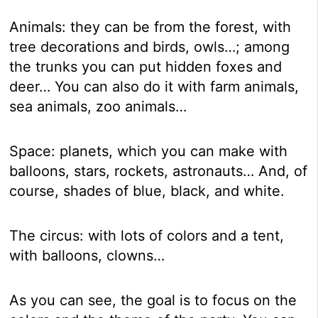
Animals: they can be from the forest, with
tree decorations and birds, owls…; among
the trunks you can put hidden foxes and
deer… You can also do it with farm animals,
sea animals, zoo animals…
Space: planets, which you can make with
balloons, stars, rockets, astronauts… And, of
course, shades of blue, black, and white.
The circus: with lots of colors and a tent,
with balloons, clowns…
As you can see, the goal is to focus on the