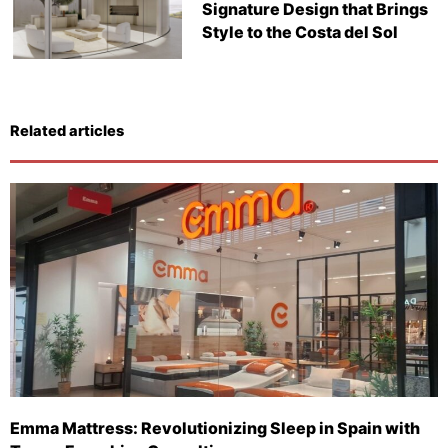
Signature Design that Brings
Style to the Costa del Sol
Related articles
Emma Mattress: Revolutionizing Sleep in Spain with