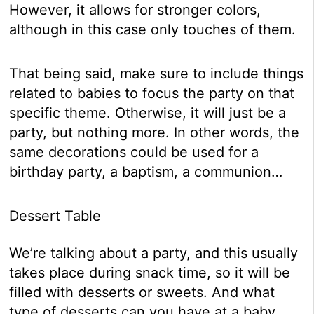
However, it allows for stronger colors,
although in this case only touches of them.
That being said, make sure to include things
related to babies to focus the party on that
specific theme. Otherwise, it will just be a
party, but nothing more. In other words, the
same decorations could be used for a
birthday party, a baptism, a communion…
Dessert Table
We’re talking about a party, and this usually
takes place during snack time, so it will be
filled with desserts or sweets. And what
type of desserts can you have at a baby