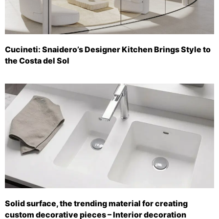
Cucineti: Snaidero’s Designer Kitchen Brings Style to
the Costa del Sol
Solid surface, the trending material for creating
custom decorative pieces – Interior decoration