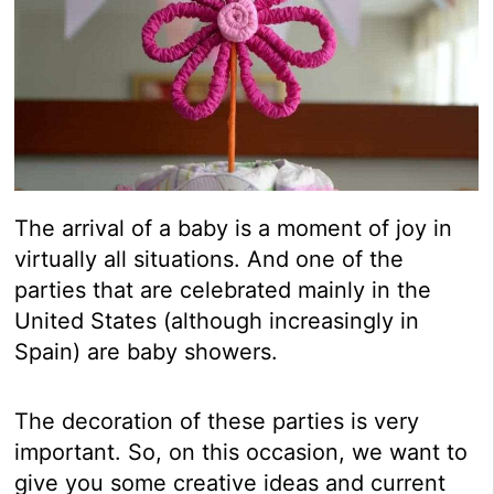
The arrival of a baby is a moment of joy in
virtually all situations. And one of the
parties that are celebrated mainly in the
United States (although increasingly in
Spain) are baby showers.
The decoration of these parties is very
important. So, on this occasion, we want to
give you some creative ideas and current