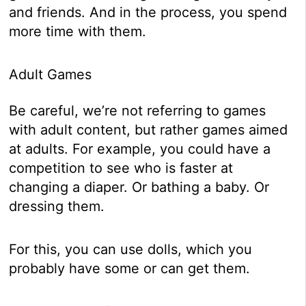
and friends. And in the process, you spend
more time with them.
Adult Games
Be careful, we’re not referring to games
with adult content, but rather games aimed
at adults. For example, you could have a
competition to see who is faster at
changing a diaper. Or bathing a baby. Or
dressing them.
For this, you can use dolls, which you
probably have some or can get them.