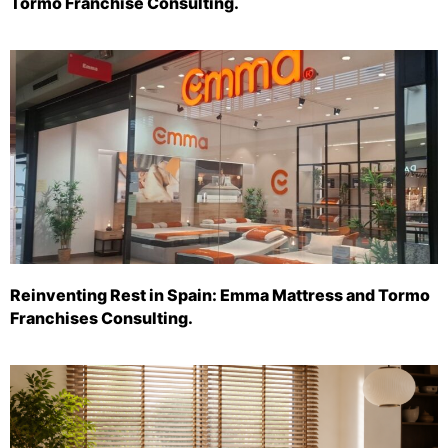
Tormo Franchise Consulting.
Reinventing Rest in Spain: Emma Mattress and Tormo
Franchises Consulting.