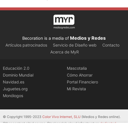
Medios y Redes
Becoration is a media of
Artículos patrocinados
Servicio de Diseño web
Contacto
Acerca de MyR
Educación 2.0
Mascotalia
Dominio Mundial
Cómo Ahorrar
Navidad.es
Portal Financiero
Juguetes.org
Mi Revista
Monólogos
© Copyright 1995-2023
Color Vivo Internet, SLU
(Medios y Redes online).
Other content cited source. Stackscale’s cloud infrastructure
dedicated