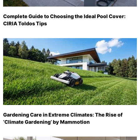
Complete Guide to Choosing the Ideal Pool Cover:
CIRIA Toldos Tips
Gardening Care in Extreme Climates: The Rise of
‘Climate Gardening’ by Mammotion