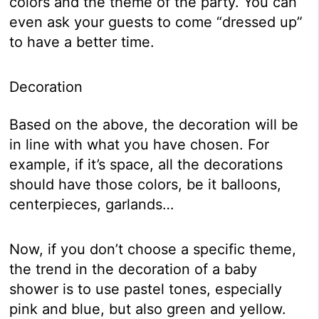
colors and the theme of the party. You can
even ask your guests to come “dressed up”
to have a better time.
Decoration
Based on the above, the decoration will be
in line with what you have chosen. For
example, if it’s space, all the decorations
should have those colors, be it balloons,
centerpieces, garlands…
Now, if you don’t choose a specific theme,
the trend in the decoration of a baby
shower is to use pastel tones, especially
pink and blue, but also green and yellow.