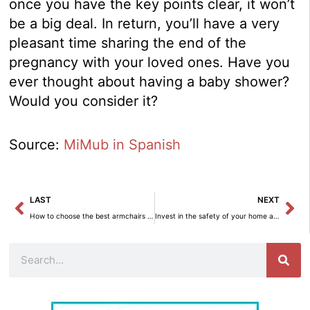
once you have the key points clear, it won’t
be a big deal. In return, you’ll have a very
pleasant time sharing the end of the
pregnancy with your loved ones. Have you
ever thought about having a baby shower?
Would you consider it?
Source:
MiMub in Spanish
Prev
Ne
LAST
NEXT
How to choose the best armchairs for your home.
Invest in the safety of your home and loved ones with HomeGo – Interior Decoration.
Search