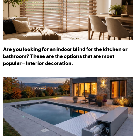
Are you looking for an indoor blind for the kitchen or
bathroom? These are the options that are most
popular – Interior decoration.