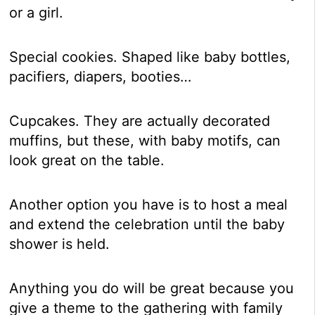
or a girl.
Special cookies. Shaped like baby bottles,
pacifiers, diapers, booties…
Cupcakes. They are actually decorated
muffins, but these, with baby motifs, can
look great on the table.
Another option you have is to host a meal
and extend the celebration until the baby
shower is held.
Anything you do will be great because you
give a theme to the gathering with family