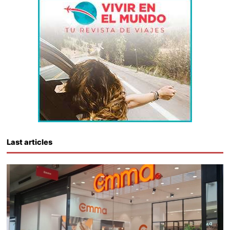
Last articles