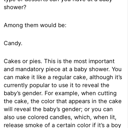
shower?
Among them would be:
Candy.
Cakes or pies. This is the most important
and mandatory piece at a baby shower. You
can make it like a regular cake, although it’s
currently popular to use it to reveal the
baby’s gender. For example, when cutting
the cake, the color that appears in the cake
will reveal the baby’s gender; or you can
also use colored candles, which, when lit,
release smoke of a certain color if it’s a boy