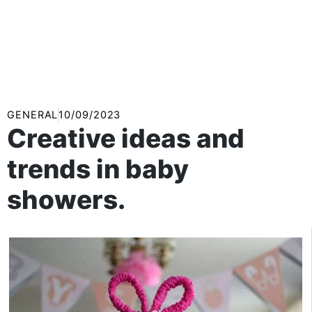
GENERAL
10/09/2023
Creative ideas and
trends in baby
showers.