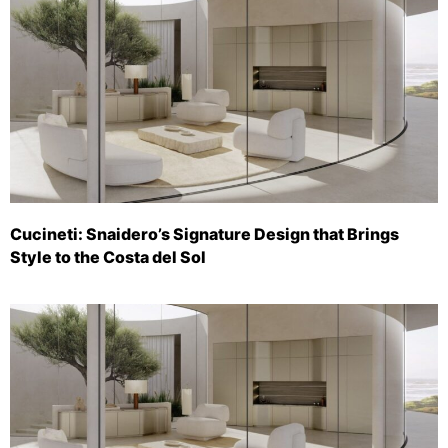
Cucineti: Snaidero’s Signature Design that Brings
Style to the Costa del Sol