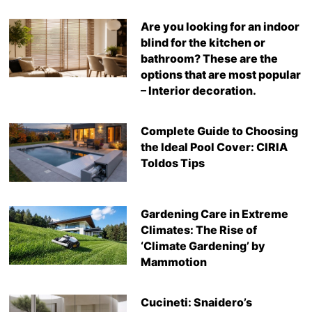
Are you looking for an indoor
blind for the kitchen or
bathroom? These are the
options that are most popular
– Interior decoration.
Complete Guide to Choosing
the Ideal Pool Cover: CIRIA
Toldos Tips
Gardening Care in Extreme
Climates: The Rise of
‘Climate Gardening’ by
Mammotion
Cucineti: Snaidero’s