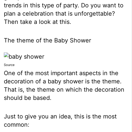
trends in this type of party. Do you want to
plan a celebration that is unforgettable?
Then take a look at this.
The theme of the Baby Shower
Source
One of the most important aspects in the
decoration of a baby shower is the theme.
That is, the theme on which the decoration
should be based.
Just to give you an idea, this is the most
common: