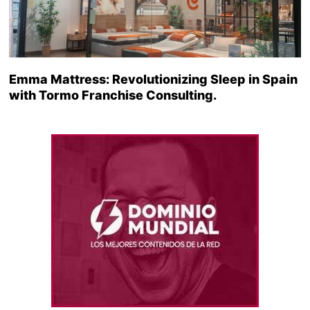
Emma Mattress: Revolutionizing Sleep in Spain
with Tormo Franchise Consulting.