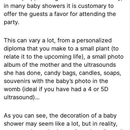
in many baby showers it is customary to
offer the guests a favor for attending the
party.
This can vary a lot, from a personalized
diploma that you make to a small plant (to
relate it to the upcoming life), a small photo
album of the mother and the ultrasounds
she has done, candy bags, candles, soaps,
souvenirs with the baby’s photo in the
womb (ideal if you have had a 4 or 5D
ultrasound)…
As you can see, the decoration of a baby
shower may seem like a lot, but in reality,