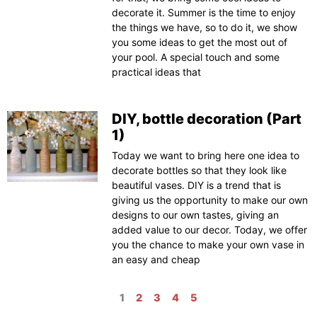
decorate it. Summer is the time to enjoy
the things we have, so to do it, we show
you some ideas to get the most out of
your pool. A special touch and some
practical ideas that
DIY, bottle decoration (Part
1)
Today we want to bring here one idea to
decorate bottles so that they look like
beautiful vases. DIY is a trend that is
giving us the opportunity to make our own
designs to our own tastes, giving an
added value to our decor. Today, we offer
you the chance to make your own vase in
an easy and cheap
1
2
3
4
5