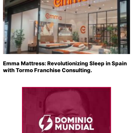
Emma Mattress: Revolutionizing Sleep in Spain
with Tormo Franchise Consulting.