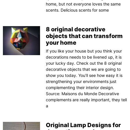
home, but not everyone loves the same
scents. Delicious scents for some
8 original decorative
objects that can transform
your home
If you like your house but you think your
decorations needs to be livened up, it is
your lucky day. Check out the 8 original
decorative objects that we are going to
show you today. You’ll see how easy it is
strengthening your environments just
complementing their interior design.
Source: Maisons du Monde Decorative
complements are really important, they tell
a
Original Lamp Designs for