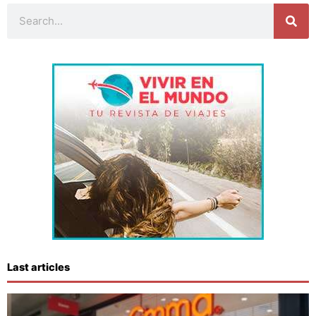
Search
Last articles