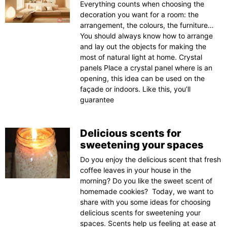
Everything counts when choosing the
decoration you want for a room: the
arrangement, the colours, the furniture…
You should always know how to arrange
and lay out the objects for making the
most of natural light at home. Crystal
panels Place a crystal panel where is an
opening, this idea can be used on the
façade or indoors. Like this, you’ll
guarantee
Delicious scents for
sweetening your spaces
Do you enjoy the delicious scent that fresh
coffee leaves in your house in the
morning? Do you like the sweet scent of
homemade cookies? Today, we want to
share with you some ideas for choosing
delicious scents for sweetening your
spaces. Scents help us feeling at ease at