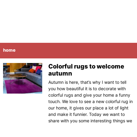
home
Colorful rugs to welcome
Page
Page
Page
Page
Page
autumn
Autumn is here, that’s why I want to tell
you how beautiful it is to decorate with
colorful rugs and give your home a funny
touch. We love to see a new colorful rug in
our home, it gives our place a lot of light
and make it funnier. Today we want to
share with you some interesting things we