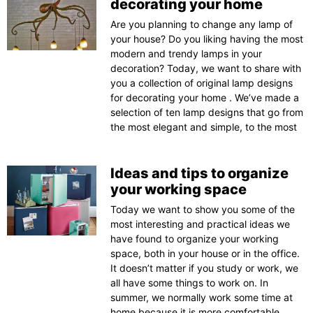
decorating your home
Are you planning to change any lamp of
your house? Do you liking having the most
modern and trendy lamps in your
decoration? Today, we want to share with
you a collection of original lamp designs
for decorating your home . We’ve made a
selection of ten lamp designs that go from
the most elegant and simple, to the most
Ideas and tips to organize
your working space
Today we want to show you some of the
most interesting and practical ideas we
have found to organize your working
space, both in your house or in the office.
It doesn’t matter if you study or work, we
all have some things to work on. In
summer, we normally work some time at
home because it is more comfortable.