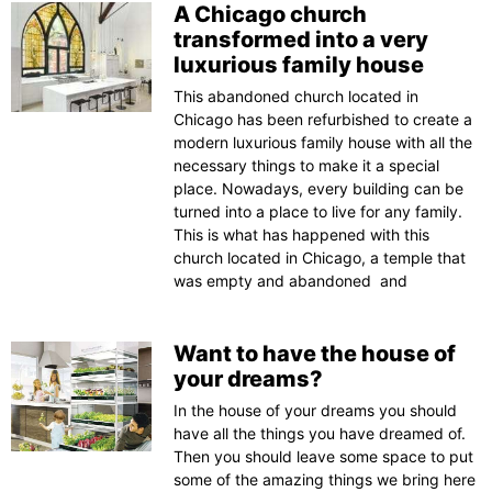
A Chicago church
transformed into a very
luxurious family house
This abandoned church located in
Chicago has been refurbished to create a
modern luxurious family house with all the
necessary things to make it a special
place. Nowadays, every building can be
turned into a place to live for any family.
This is what has happened with this
church located in Chicago, a temple that
was empty and abandoned and
Want to have the house of
your dreams?
In the house of your dreams you should
have all the things you have dreamed of.
Then you should leave some space to put
some of the amazing things we bring here