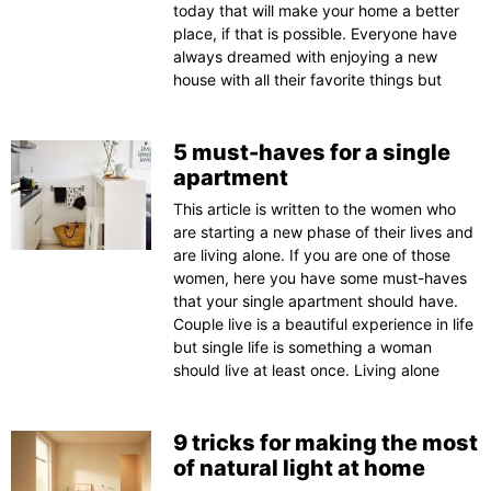
today that will make your home a better
place, if that is possible. Everyone have
always dreamed with enjoying a new
house with all their favorite things but
5 must-haves for a single
apartment
This article is written to the women who
are starting a new phase of their lives and
are living alone. If you are one of those
women, here you have some must-haves
that your single apartment should have.
Couple live is a beautiful experience in life
but single life is something a woman
should live at least once. Living alone
9 tricks for making the most
of natural light at home