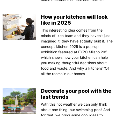
How your kitchen will look
like in 2025
This interesting idea comes from the
minds of Ikea team and they haven’t just
imagined it, they have actually built it. The
concept kitchen 2025 is a pop-up
exhibition featured at EXPO Milano 205
which shows how your kitchen can help
you making thoughtful decisions about
food and waste. And why a kitchen? “Of
all the rooms in our homes
Decorate your pool with the
last trends
With this hot weather we can only think
about one thing: our swimming pool! And
for that, we bring some cool ideas to